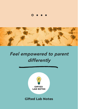
Feel empowered to parent
differently
Gifted Lab Notes