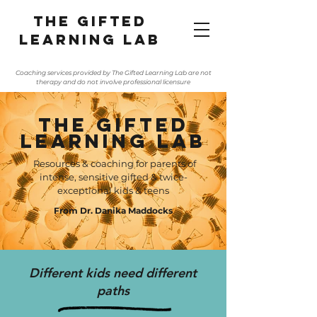
The gifted
learning lab
Coaching services provided by The Gifted Learning Lab are not
therapy and do not involve professional licensure
The Gifted
Learning Lab
Resources & coaching for parents of
intense, sensitive gifted & twice-
exceptional kids & teens
From Dr. Danika Maddocks
Different kids need different
paths