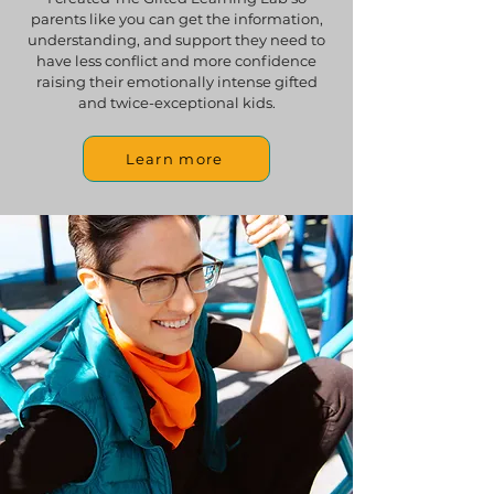
parents like you can get the information,
understanding, and support they need to
have less conflict and more confidence
raising their emotionally intense gifted
and twice-exceptional kids.
Learn more