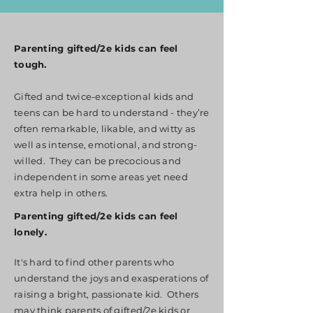
Parenting gifted/2e kids can feel
tough.
Gifted and twice-exceptional kids and
teens can be hard to understand - they’re
often remarkable, likable, and witty as
well as intense, emotional, and strong-
willed. They can be precocious and
independent in some areas yet need
extra help in others.
Parenting gifted/2e kids can feel
lonely.
It's hard to find other parents who
understand the joys and exasperations of
raising a bright, passionate kid. Others
may think parents of gifted/2e kids or