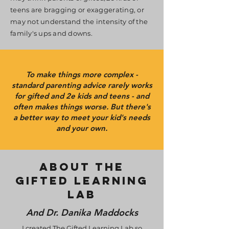
teens are bragging or exaggerating, or
may not understand the intensity of the
family's ups and downs.
To make things more complex -
standard parenting advice rarely works
for gifted and 2e kids and teens - and
often makes things worse. But there's
a better way to meet your kid's needs
and your own.
about the
gifted learning
lab
And Dr. Danika Maddocks
I created The Gifted Learning Lab so