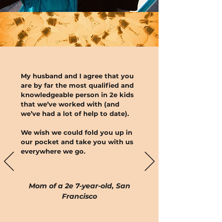
My husband and I agree that you
are by far the most qualified and
knowledgeable person in 2e kids
that we’ve worked with (and
we’ve had a lot of help to date).
We wish we could fold you up in
our pocket and take you with us
everywhere we go.
Mom of a 2e 7-year-old, San
Francisco