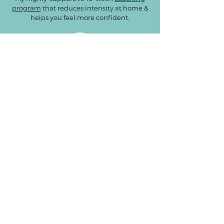
program
that reduces intensity at home &
helps you feel more confident.
Learning Lab Library
A
collection of articles
that address
common questions & concerns of parents
with gifted/2e kids.