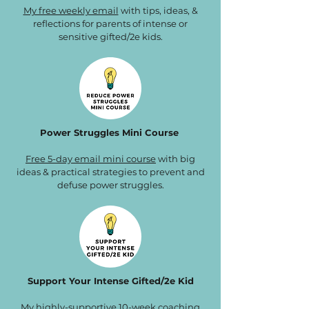
My free weekly email
with tips, ideas, &
reflections for parents of intense or
sensitive gifted/2e kids.
Power Struggles Mini Course
Free 5-day email mini course
with big
ideas & practical strategies to prevent and
defuse power struggles.
Support Your Intense Gifted/2e Kid
My highly-supportive 10-week
coaching