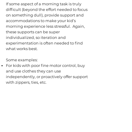
If some aspect of a morning task is truly
difficult (beyond the effort needed to focus
on something dull), provide support and
accommodations to make your kid’s
morning experience less stressful. Again,
these supports can be super
individualized, so iteration and
experimentation is often needed to find
what works best.
Some examples:
For kids with poor fine motor control, buy
and use clothes they can use
independently, or proactively offer support
with zippers, ties, etc.
For kids with sensory sensitivities, invest in
sensory-friendly supplies - very soft
toothbrushes or electric brushes; seam-
free socks; swings, trampolines, or
weighted blankets so they can regulate
first thing after getting out of bed.
For kids with food-related sensitivities,
offer their safe foods for breakfast so they