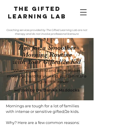
The gifted
learning lab
Coaching services provided by The Gifted Learning Lab are not
therapy and do not involve professional licensure
Tips for a Smoother
Morning Routine
with Your Gifted/2e Kid
When you understand what makes
mornings hard for your kid, you can make
mornings a little easier
written by Dr. Danika Maddocks
Mornings are tough for a lot of families
with intense or sensitive gifted/2e kids.
Why? Here are a few common reasons: