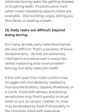
relatively boring tasks like getting dressed
or brushing teeth. It’s particularly hard
when more interesting opportunities are
available - like building Legos, telling you
dino facts, or reading a book.
(3) Daily tasks are difficult beyond
being boring.
For many 2e kids, daily tasks themselves
are also difficult. That’s a paradox of twice-
exceptionality - 2e kids are extremely
intelligent and advanced in areas like
verbal reasoning and novel problem-
solving, but daily tasks are HARD.
A kid with poor fine motor control may
struggle with the dexterity needed to
manipulate buttons, zippers, shoelaces, or
a comb. A kid with sensory processing
sensitivities may find it painful to brush
teeth or put on certain clothes. Or, they
may be stressed by food choices early in
the morning. A kid with executive