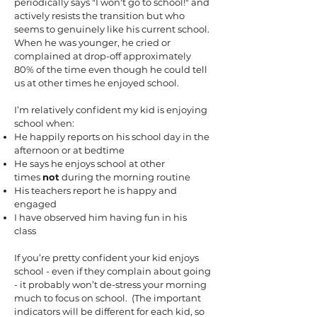
periodically says "I won't go to school!" and
actively resists the transition but who
seems to genuinely like his current school.
When he was younger, he cried or
complained at drop-off approximately
80% of the time even though he could tell
us at other times he enjoyed school.
I’m relatively confident my kid is enjoying
school when:
He happily reports on his school day in the
afternoon or at bedtime
He says he enjoys school at other
times
not
during the morning routine
His teachers report he is happy and
engaged
I have observed him having fun in his
class
If you’re pretty confident your kid enjoys
school - even if they complain about going
- it probably won’t de-stress your morning
much to focus on school. (The important
indicators will be different for each kid, so