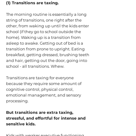
(1) Transitions are taxing.
The morning routine is essentially a long
string of transitions, one right after the
other, from waking up until the kids enter
school (if they go to school outside the
home). Waking up is a transition from
asleep to awake. Getting out of bed is a
transition from prone to upright. Eating
breakfast, getting dressed, brushing teeth
and hair, getting out the door, going into
school - all transitions. Whew.
Transitions are taxing for everyone
because they require some amount of
cognitive control, physical control,
emotional management, and sensory
processing.
But transitions are extra taxing,
stressful, and effortful for intense and
sensitive kids.
Kids with weaker executive functioning