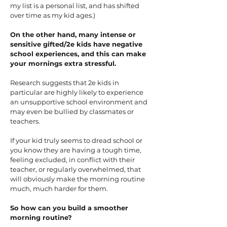
my list is a personal list, and has shifted
over time as my kid ages.)
On the other hand, many intense or
sensitive gifted/2e kids have negative
school experiences, and this can make
your mornings extra stressful.
Research suggests that 2e kids in
particular are highly likely to experience
an unsupportive school environment and
may even be bullied by classmates or
teachers.
If your kid truly seems to dread school or
you know they are having a tough time,
feeling excluded, in conflict with their
teacher, or regularly overwhelmed, that
will obviously make the morning routine
much, much harder for them.
So how can you build a smoother
morning routine?