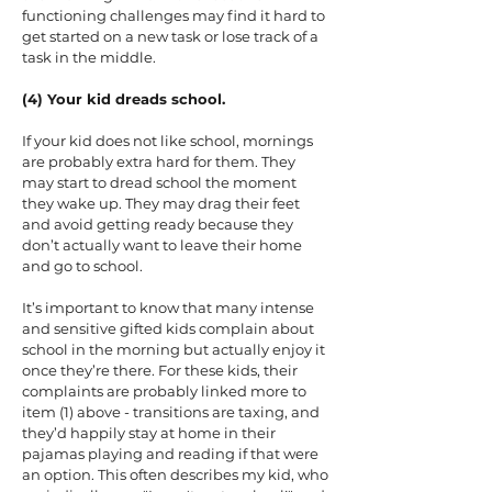
functioning challenges may find it hard to
get started on a new task or lose track of a
task in the middle.
(4) Your kid dreads school.
If your kid does not like school, mornings
are probably extra hard for them. They
may start to dread school the moment
they wake up. They may drag their feet
and avoid getting ready because they
don’t actually want to leave their home
and go to school.
It’s important to know that many intense
and sensitive gifted kids complain about
school in the morning but actually enjoy it
once they’re there. For these kids, their
complaints are probably linked more to
item (1) above - transitions are taxing, and
they’d happily stay at home in their
pajamas playing and reading if that were
an option. This often describes my kid, who