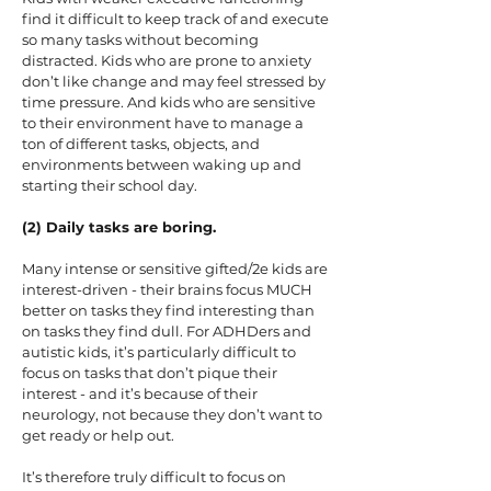
find it difficult to keep track of and execute
so many tasks without becoming
distracted. Kids who are prone to anxiety
don’t like change and may feel stressed by
time pressure. And kids who are sensitive
to their environment have to manage a
ton of different tasks, objects, and
environments between waking up and
starting their school day.
(2) Daily tasks are boring.
Many intense or sensitive gifted/2e kids are
interest-driven - their brains focus MUCH
better on tasks they find interesting than
on tasks they find dull. For ADHDers and
autistic kids, it’s particularly difficult to
focus on tasks that don’t pique their
interest - and it’s because of their
neurology, not because they don’t want to
get ready or help out.
It’s therefore truly difficult to focus on