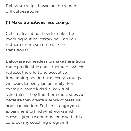
Below are 4 tips, based on the 4 main
difficulties above.
(1) Make transitions less taxing.
Get creative about how to make the
morning routine less taxing. Can you
reduce or remove some tasks or
transitions?
Below are some ideas to make transitions
more predictable and structured - which
reduces the effort and executive
functioning needed. Not every strategy
will work for every kid or family. For
example, some kids dislike visual
schedules - they find them more stressful
because they create a sense of pressure
and expectation. So, I encourage you to
experiment to find what works and
doesn't. (If you want more help with this,
consider
my coaching program
!)