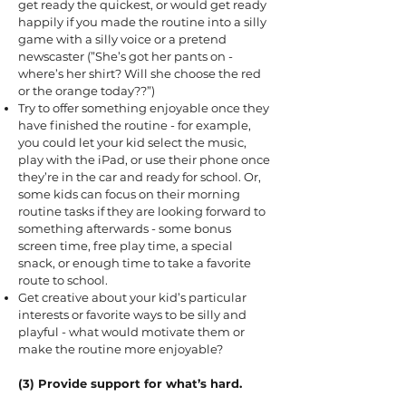
get ready the quickest, or would get ready
happily if you made the routine into a silly
game with a silly voice or a pretend
newscaster (”She’s got her pants on -
where’s her shirt? Will she choose the red
or the orange today??”)
Try to offer something enjoyable once they
have finished the routine - for example,
you could let your kid select the music,
play with the iPad, or use their phone once
they’re in the car and ready for school. Or,
some kids can focus on their morning
routine tasks if they are looking forward to
something afterwards - some bonus
screen time, free play time, a special
snack, or enough time to take a favorite
route to school.
Get creative about your kid’s particular
interests or favorite ways to be silly and
playful - what would motivate them or
make the routine more enjoyable?
(3) Provide support for what’s hard.