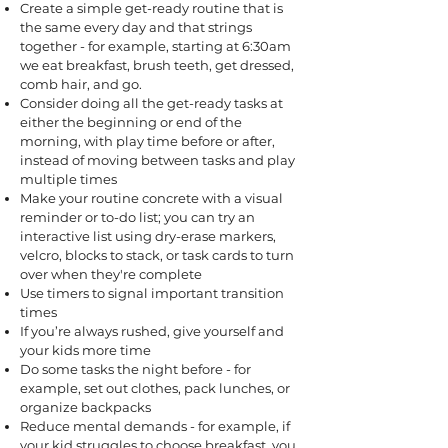
Create a simple get-ready routine that is
the same every day and that strings
together - for example, starting at 6:30am
we eat breakfast, brush teeth, get dressed,
comb hair, and go.
Consider doing all the get-ready tasks at
either the beginning or end of the
morning, with play time before or after,
instead of moving between tasks and play
multiple times
Make your routine concrete with a visual
reminder or to-do list; you can try an
interactive list using dry-erase markers,
velcro, blocks to stack, or task cards to turn
over when they're complete
Use timers to signal important transition
times
If you’re always rushed, give yourself and
your kids more time
Do some tasks the night before - for
example, set out clothes, pack lunches, or
organize backpacks
Reduce mental demands - for example, if
your kid struggles to choose breakfast, you