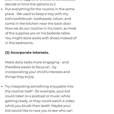
decide or limit the options to 2
Put everything for the routine in the same
place. We used to keep a tray with my
kid’s toothbrush, toothpaste, lotion, and
comb in the kitchen near the back door.
Now we do our routine in his room, so most
of the supplies are on his bedside table.
You might store socks with shoes instead of
in the bedrooms.
(2) Incorporate interests.
Make daily tasks more engaging - and
therefore easier to focus on - by
incorporating your child’s interests and
things they enjoy.
Try integrating something enjoyable into
the routine itself - for example, your kid
could listen to a podcast or music while
getting ready, or they could watch a video
while you brush their teeth. Maybe your
kid would like to race you to see who can