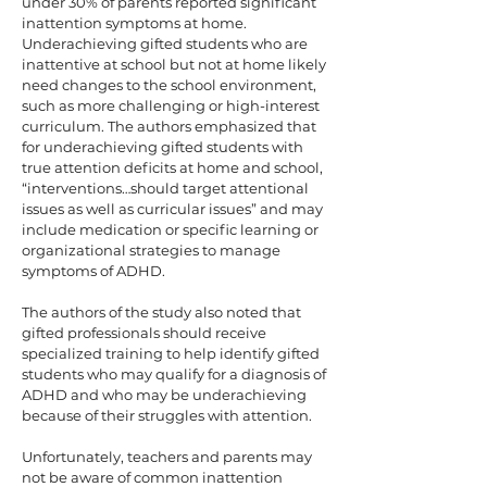
under 30% of parents reported significant
inattention symptoms at home.
Underachieving gifted students who are
inattentive at school but not at home likely
need changes to the school environment,
such as more challenging or high-interest
curriculum. The authors emphasized that
for underachieving gifted students with
true attention deficits at home and school,
“interventions…should target attentional
issues as well as curricular issues” and may
include medication or specific learning or
organizational strategies to manage
symptoms of ADHD.
The authors of the study also noted that
gifted professionals should receive
specialized training to help identify gifted
students who may qualify for a diagnosis of
ADHD and who may be underachieving
because of their struggles with attention.
Unfortunately, teachers and parents may
not be aware of common inattention