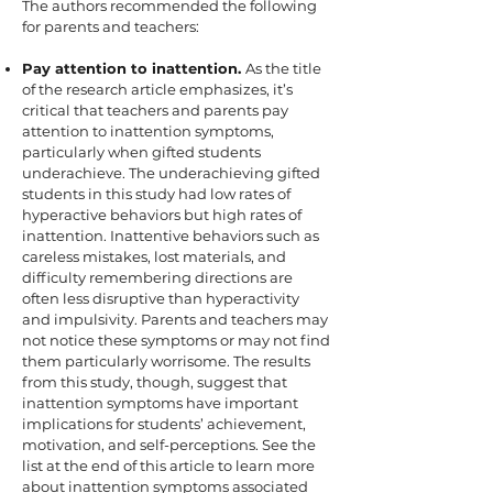
The authors recommended the following
for parents and teachers:
Pay attention to inattention.
As the title
of the research article emphasizes, it’s
critical that teachers and parents pay
attention to inattention symptoms,
particularly when gifted students
underachieve. The underachieving gifted
students in this study had low rates of
hyperactive behaviors but high rates of
inattention. Inattentive behaviors such as
careless mistakes, lost materials, and
difficulty remembering directions are
often less disruptive than hyperactivity
and impulsivity. Parents and teachers may
not notice these symptoms or may not find
them particularly worrisome. The results
from this study, though, suggest that
inattention symptoms have important
implications for students’ achievement,
motivation, and self-perceptions. See the
list at the end of this article to learn more
about inattention symptoms associated