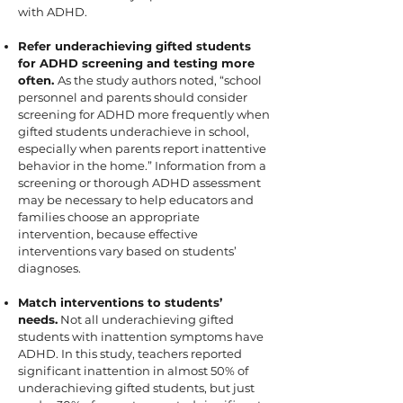
with ADHD.
Refer underachieving gifted students
for ADHD screening and testing more
often.
As the study authors noted, “school
personnel and parents should consider
screening for ADHD more frequently when
gifted students underachieve in school,
especially when parents report inattentive
behavior in the home.” Information from a
screening or thorough ADHD assessment
may be necessary to help educators and
families choose an appropriate
intervention, because effective
interventions vary based on students’
diagnoses.
Match interventions to students’
needs.
Not all underachieving gifted
students with inattention symptoms have
ADHD. In this study, teachers reported
significant inattention in almost 50% of
underachieving gifted students, but just