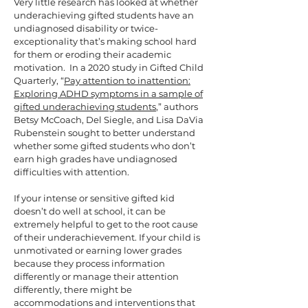
Very little research has looked at whether
underachieving gifted students have an
undiagnosed disability or twice-
exceptionality that’s making school hard
for them or eroding their academic
motivation. In a 2020 study in Gifted Child
Quarterly, “
Pay attention to inattention:
Exploring ADHD symptoms in a sample of
gifted underachieving students
,” authors
Betsy McCoach, Del Siegle, and Lisa DaVia
Rubenstein sought to better understand
whether some gifted students who don’t
earn high grades have undiagnosed
difficulties with attention.
If your intense or sensitive gifted kid
doesn’t do well at school, it can be
extremely helpful to get to the root cause
of their underachievement. If your child is
unmotivated or earning lower grades
because they process information
differently or manage their attention
differently, there might be
accommodations and interventions that