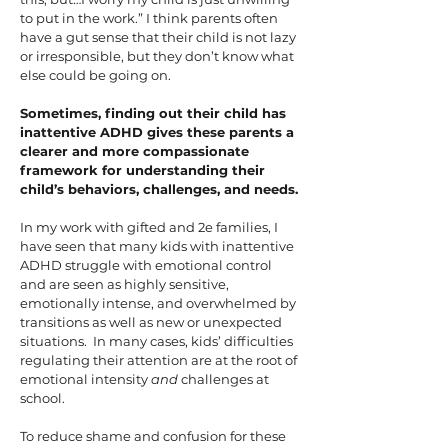
to put in the work.” I think parents often
have a gut sense that their child is not lazy
or irresponsible, but they don’t know what
else could be going on.
Sometimes, finding out their child has
inattentive ADHD gives these parents a
clearer and more compassionate
framework for understanding their
child’s behaviors, challenges, and needs.
In my work with gifted and 2e families, I
have seen that many kids with inattentive
ADHD struggle with emotional control
and are seen as highly sensitive,
emotionally intense, and overwhelmed by
transitions as well as new or unexpected
situations. In many cases, kids’ difficulties
regulating their attention are at the root of
emotional intensity
and
challenges at
school.
To reduce shame and confusion for these