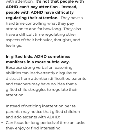
with attention.
It's not that people with
ADHD can't pay attention - instead,
people with ADHD have difficulty
regulating their attention.
They have a
hard time controlling what they pay
attention to and for how long. They also
have a difficult time regulating other
aspects of their behavior, thoughts, and
feelings.
In gifted kids, ADHD sometimes
manifests in a more subtle way.
Because strong verbal or reasoning
abilities can inadvertently disguise or
distract from attention difficulties, parents
and teachers may have no idea that a
gifted child struggles to regulate their
attention.
Instead of noticing inattention per se,
parents may notice that gifted children
and adolescents with ADHD:
Can focus for
long periods of time on tasks
they enjoy or find interesting