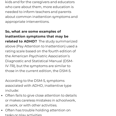
kids and for the caregivers and educators
who care about them, more education is
needed to inform teachers and parents
about common inattention symptoms and
appropriate interventions.
So, what are some examples of
inattention symptoms that may be
related to ADHD?
The study summarized
above (Pay Attention to Inattention) used a
rating scale based on the fourth edition of
the American Psychiatric Association’s
Diagnostic and Statistical Manual (DSM-
IV-TR), but the symptoms are similar to
those in the current edition, the DSM-5.
According to the DSM-5, symptoms
associated with ADHD, inattentive type
include:
Often fails to give close attention to details
or makes careless mistakes in schoolwork,
at work, or with other activities.
Often has trouble holding attention on
tasks or play activities.