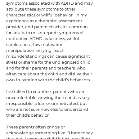
symptoms associated with ADHD and may
attribute these symptoms to other
characteristics or willful behavior.
In my
experience as a therapist, assessment
provider, and parent coach, it’s common
for adults to misinterpret symptoms of
inattentive ADHD as laziness, willful
carelessness, low motivation,
manipulation, or lying. Such
misunderstandings can cause significant
stress or shame for the undiagnosed child
and for their parents and teachers, who
often care about the child and dislike their
own frustration with the child’s behaviors.
I’ve talked to countless parents who are
uncomfortable viewing their child as lazy,
irresponsible, a liar, or unmotivated, but
who are not sure how else to understand
their child’s behavior.
These parents often cringe or
acknowledge something like, “I hate to say
this, but…I worry my child is just unwilling