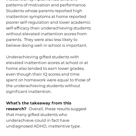
patterns of motivation and performance.
Students whose parents reported high
inattention symptoms at home reported
poorer self-regulation and lower academic
self-efficacy than underachieving students
without elevated inattention scores from
parents. They were also less likely to
believe doing well in school is important.
Underachieving gifted students with
elevated inattention scores at school or at
home also tended to earn lower grades,
even though their IQ scores and time
spent on homework were equal to those of
the underachieving students without
significant inattention.
What’s the takeaway from this
research?
Overall, these results suggest
that many gifted students who
underachieve could in fact have
undiagnosed ADHD, inattentive type.