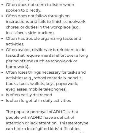
Often does not seem to listen when
spoken to directly.
Often does not follow through on
instructions and fails to finish schoolwork,
chores, or duties in the workplace (e.g.,
loses focus, side-tracked).
Often has trouble organizing tasks and
activities.
Often avoids, dislikes, or is reluctant to do
tasks that require mental effort over a long
period of time (such as schoolwork or
homework).
Often loses things necessary for tasks and
activities (e.g., school materials, pencils,
books, tools, wallets, keys, paperwork,
eyeglasses, mobile telephones).
Is often easily distracted
Is often forgetful in daily activities.
The popular portrayal of ADHD is that
people with ADHD have a deficit of
attention or lack attention. This stereotype
can hide a lot of gifted kids' difficulties