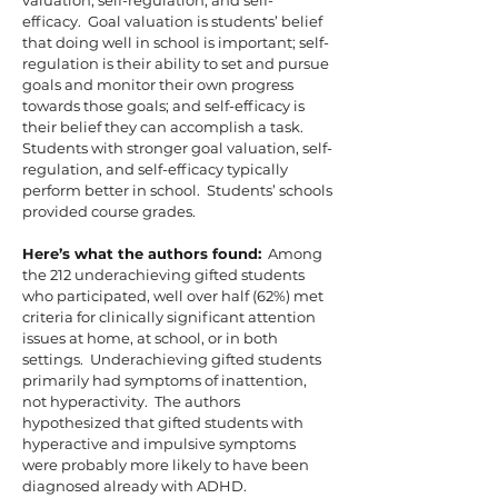
valuation, self-regulation, and self-
efficacy. Goal valuation is students’ belief
that doing well in school is important; self-
regulation is their ability to set and pursue
goals and monitor their own progress
towards those goals; and self-efficacy is
their belief they can accomplish a task.
Students with stronger goal valuation, self-
regulation, and self-efficacy typically
perform better in school. Students’ schools
provided course grades.
Here’s what the authors found:
Among
the 212 underachieving gifted students
who participated, well over half (62%) met
criteria for clinically significant attention
issues at home, at school, or in both
settings. Underachieving gifted students
primarily had symptoms of inattention,
not hyperactivity. The authors
hypothesized that gifted students with
hyperactive and impulsive symptoms
were probably more likely to have been
diagnosed already with ADHD.