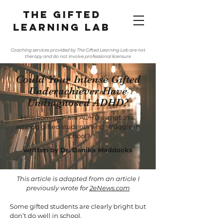
The gifted
learning lab
Coaching services provided by The Gifted Learning Lab are not
therapy and do not involve professional licensure
Could Your Intense Gifted
Underachiever Have
Undiagnosed ADHD?
How common are ADHD symptoms
among gifted students who struggle in
school?
written by Dr. Danika Maddocks
This article is adapted from an article I
previously wrote for
2eNews.com
Some gifted students are clearly bright but
don’t do well in school.