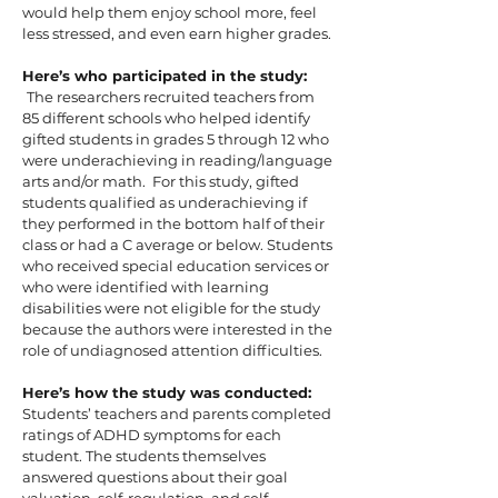
would help them enjoy school more, feel
less stressed, and even earn higher grades.
Here’s who participated in the study:
The researchers recruited teachers from
85 different schools who helped identify
gifted students in grades 5 through 12 who
were underachieving in reading/language
arts and/or math. For this study, gifted
students qualified as underachieving if
they performed in the bottom half of their
class or had a C average or below. Students
who received special education services or
who were identified with learning
disabilities were not eligible for the study
because the authors were interested in the
role of undiagnosed attention difficulties.
Here’s how the study was conducted:
Students’ teachers and parents completed
ratings of ADHD symptoms for each
student. The students themselves
answered questions about their goal