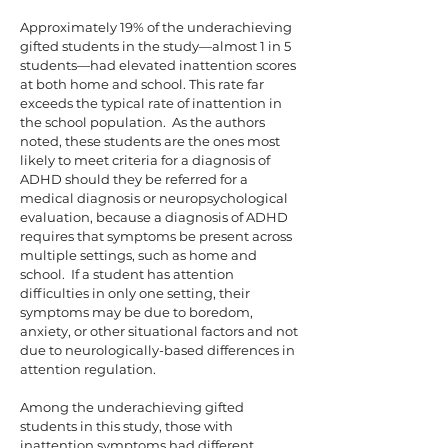
Approximately 19% of the underachieving
gifted students in the study—almost 1 in 5
students—had elevated inattention scores
at both home and school. This rate far
exceeds the typical rate of inattention in
the school population. As the authors
noted, these students are the ones most
likely to meet criteria for a diagnosis of
ADHD should they be referred for a
medical diagnosis or neuropsychological
evaluation, because a diagnosis of ADHD
requires that symptoms be present across
multiple settings, such as home and
school. If a student has attention
difficulties in only one setting, their
symptoms may be due to boredom,
anxiety, or other situational factors and not
due to neurologically-based differences in
attention regulation.
Among the underachieving gifted
students in this study, those with
inattention symptoms had different