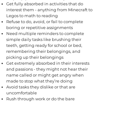
Get fully absorbed in activities that do
interest them - anything from Minecraft to
Legos to math to reading
Refuse to do, avoid, or fail to complete
boring or repetitive assignments
Need multiple reminders to complete
simple daily tasks like brushing their
teeth, getting ready for school or bed,
remembering their belongings, and
picking up their belongings
Get extremely absorbed in their interests
and passions - they might not hear their
name called or might get angry when
made to stop what they’re doing
Avoid tasks they dislike or that are
uncomfortable
Rush through work or do the bare
minimum instead of putting in sustained
effort
Forget to do things a same-age peer
usually remembers
Need a lot more hands-on help to get
things done, such as during the morning