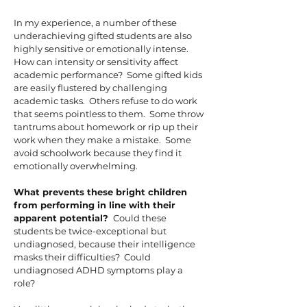
In my experience, a number of these
underachieving gifted students are also
highly sensitive or emotionally intense.
How can intensity or sensitivity affect
academic performance? Some gifted kids
are easily flustered by challenging
academic tasks. Others refuse to do work
that seems pointless to them. Some throw
tantrums about homework or rip up their
work when they make a mistake. Some
avoid schoolwork because they find it
emotionally overwhelming.
What prevents these bright children
from performing in line with their
apparent potential?
Could these
students be twice-exceptional but
undiagnosed, because their intelligence
masks their difficulties? Could
undiagnosed ADHD symptoms play a
role?