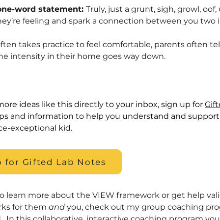
one-word statement:
Truly, just a grunt, sigh, growl, o
hey’re feeling and spark a connection between you two
ten takes practice to feel comfortable, parents often te
the intensity in their home goes way down.
ore ideas like this directly to your inbox, sign up for
Gif
ips and information to help you understand and support 
ce-exceptional kid.
 for Gifted Lab Notes
to learn more about the VIEW framework or get help valid
rks for them
and
you, check out my group coaching pr
d
. In this collaborative, interactive coaching program yo