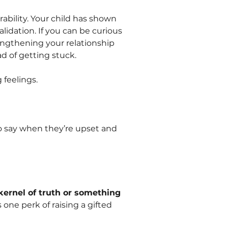
bility. Your child has shown
lidation. If you can be curious
rengthening your relationship
d of getting stuck.
 feelings.
o say when they’re upset and
 kernel of truth or something
 one perk of raising a gifted