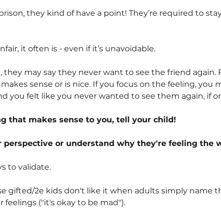
 a prison, they kind of have a point! They’re required to st
air, it often is - even if it’s unavoidable.
nd, they may say they never want to see the friend again. 
makes sense or is nice. If you focus on the feeling, yo
d you felt like you never wanted to see them again, if o
 that makes sense to you, tell your child!
 perspective or understand why they're feeling the w
s to validate.
 gifted/2e kids don't like it when adults simply name the
r feelings ("it's okay to be mad").