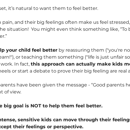
t, it’s natural to want them to feel better.
n pain, and their big feelings often make us feel stressed, 
he situation!
You might even think something like, “To b
er.”
lp your child feel better
by reassuring them ("you're no
rn!"), or teaching them something ("life is just unfair 
 work. In fact,
this approach can actually make kids m
heels or start a debate to prove their big feeling are real 
 parents have been given the message - “Good parents help
t of view.
e big goal is NOT to help them feel better.
tense, sensitive kids can move through their feelings
ept their feelings or perspective.