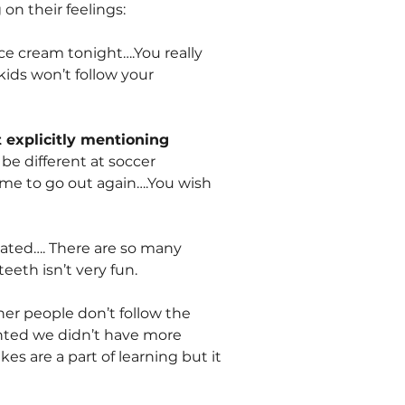
on their feelings:
e cream tonight….You really
ids won’t follow your
 explicitly mentioning
be different at soccer
ime to go out again….You wish
icated…. There are so many
eeth isn’t very fun.
her people don’t follow the
inted we didn’t have more
 are a part of learning but it