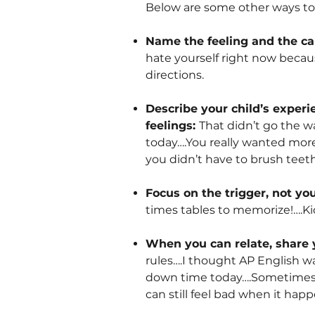
Below are some other ways to v
Name the feeling and the c
hate yourself right now becau
directions.
Describe your child’s exper
feelings:
That didn’t go the w
today….You really wanted more
you didn’t have to brush teeth
Focus on the trigger, not you
times tables to memorize!….Kid
When you can relate, share 
rules….I thought AP English w
down time today….Sometimes I 
can still feel bad when it happ