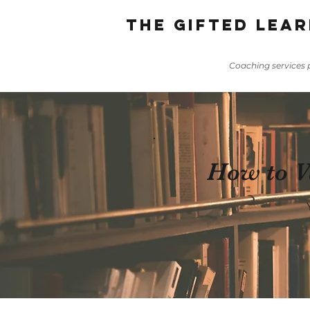
The gifted lear
Coaching services p
How to Va