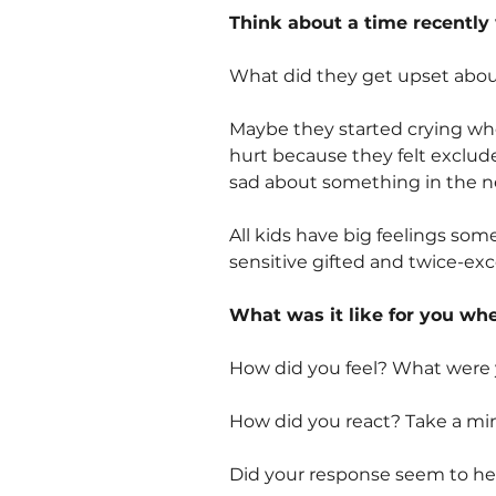
Think about a time recently 
What did they get upset abo
Maybe they started crying whe
hurt because they felt exclud
sad about something in the n
All kids have big feelings some
sensitive gifted and twice-exc
What was it like for you wh
How did you feel? What were 
How did you react? Take a mi
Did your response seem to hel