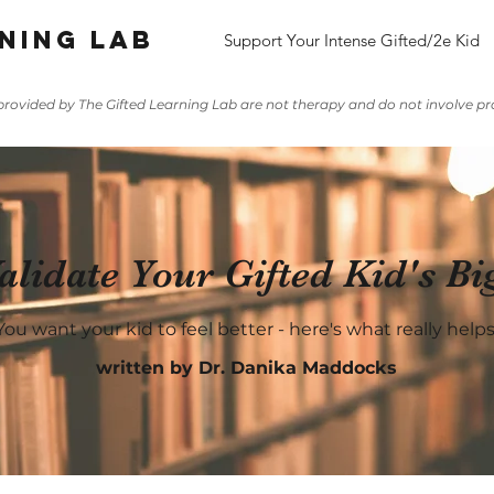
ning lab
Support Your Intense Gifted/2e Kid
rovided by The Gifted Learning Lab are not therapy and do not involve pro
lidate Your Gifted Kid's Bi
You want your kid to feel better - here's what really helps
written by Dr. Danika Maddocks