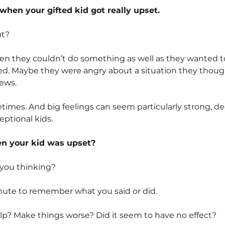
when your gifted kid got really upset.
ut?
n they couldn’t do something as well as they wanted to
ed. Maybe they were angry about a situation they though
ews.
times. And big feelings can seem particularly strong, deep
eptional kids.
en your kid was upset?
you thinking?
nute to remember what you said or did.
p? Make things worse? Did it seem to have no effect?