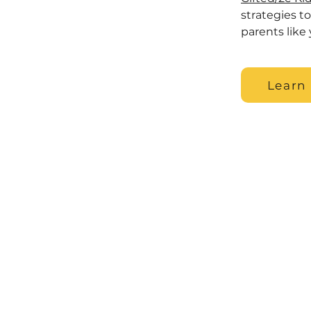
strategies t
parents like 
Learn
© 2022 by The Gifted Learning Lab
Terms & Conditions
Disclaimer: The information on this
advice for any individual case or s
healthcare professional-patient r