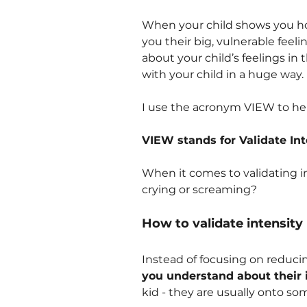
When your child shows you ho
you their big, vulnerable feel
about your child’s feelings in
with your child in a huge way.
I use the acronym VIEW to help
VIEW stands for Validate Int
When it comes to validating 
crying or screaming?
How to validate intensity
Instead of focusing on reducin
you understand about their i
kid - they are usually onto so