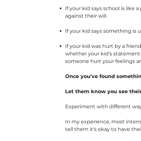
If your kid says school is like
against their will.
If your kid says something is unf
If your kid was hurt by a frie
whether your kid’s statement 
someone hurt your feelings an
Once you've found something
Let them know you see their
Experiment with different way
In my experience, most intense
tell them it's okay to have thei