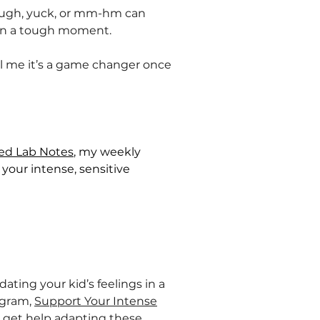
of, ugh, yuck, or mm-hm can
 in a tough moment.
ll me it’s a game changer once
ted Lab Notes
, my weekly
your intense, sensitive
ating your kid’s feelings in a
ogram,
Support Your Intense
u get help adapting these