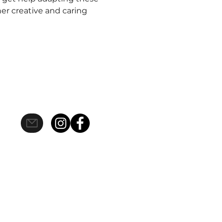
er creative and caring
s site should be taken as healthcare
 viewing does not constitute, an
to date, however mistakes do happen,