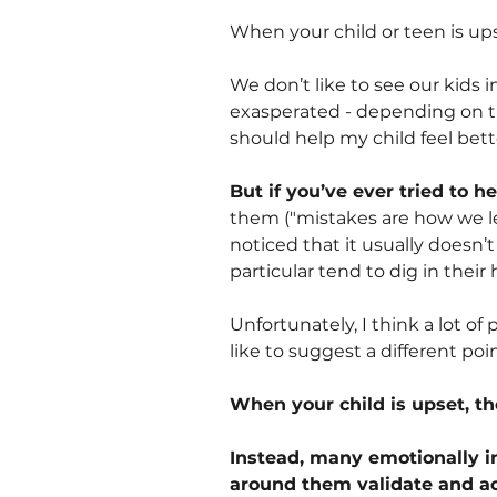
When your child or teen is upse
We don’t like to see our kids i
exasperated - depending on t
should help my child feel bett
But if you’ve ever tried to he
them ("mistakes are how we lea
noticed that it usually doesn’t
particular tend to dig in their 
Unfortunately, I think a lot of
like to suggest a different poin
When your child is upset, th
Instead, many emotionally in
around them validate and acc