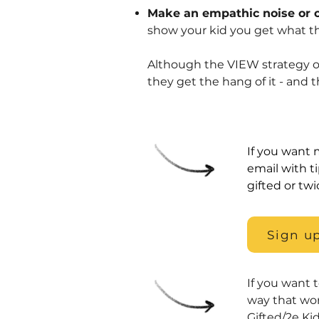
Make an empathic noise or 
show your kid you get what t
Although the VIEW strategy of
they get the hang of it - and 
If you want m
email with t
gifted or twi
Sign up
If you want 
way that wo
Gifted/2e Ki