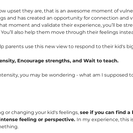
w upset they are, that is an awesome moment of vulnera
ings and has created an opportunity for connection and va
 that moment and validate their experience, you’ll be st
 You’ll also help them move through their feelings instea
 parents use this new view to respond to their kid's big
ensity, Encourage strengths, and Wait to teach.
intensity, you may be wondering - what am I supposed t
g or changing your kid's feelings,
see if you can find a
ntense feeling or perspective.
In my experience, this is
mething.