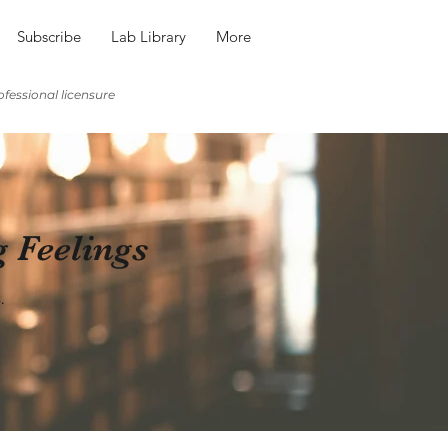
Subscribe
Lab Library
More
fessional licensure
g Feelings
.