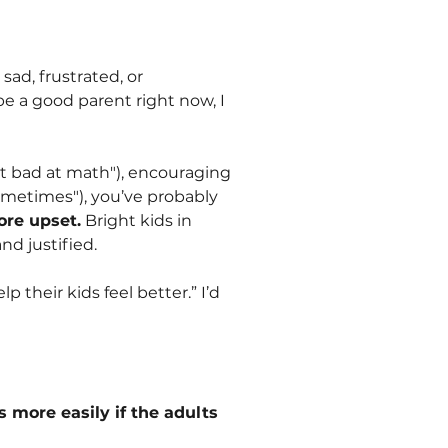
sad, frustrated, or
e a good parent right now, I
t bad at math"), encouraging
sometimes"), you’ve probably
ore upset.
Bright kids in
and justified.
 their kids feel better.” I’d
 more easily if the adults