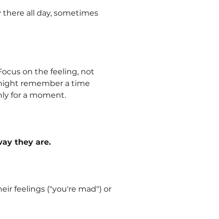
ay there all day, sometimes
Focus on the feeling, not
u might remember a time
nly for a moment.
ay they are.
ir feelings ("you're mad") or