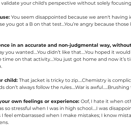
alidate your child's perspective without solely focusing 
ause:
You seem disappointed because we aren't having ic
se you got a B on that test…You’re angry because those k
ience in an accurate and non-judgmental way, without
ay you wanted….You didn’t like that….You hoped it would 
 time on that activity….You just got home and now it’s t
.
r child:
That jacket is tricky to zip….Chemistry is compl
s don’t always follow the rules….War is awful…..Brushing t
your own feelings or experience:
Oof, I hate it when ot
as so stressful when I was in high school….I was disappo
feel embarrassed when I make mistakes; I know mistakes
ens.