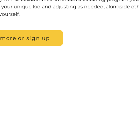
o your unique kid and adjusting as needed, alongside oth
yourself.
 more or sign up
, LLC
 website is for general information purposes only. Nothing on thi
ituation. This information is not intended to create, and receipt or
elationship. We do our best to keep information accurate and up 