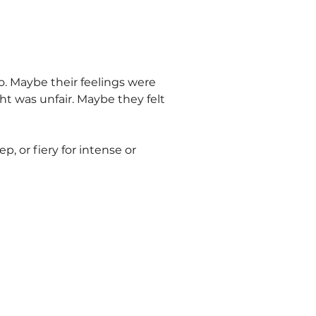
. Maybe their feelings were
t was unfair. Maybe they felt
, or fiery for intense or